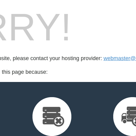
RY!
bsite, please contact your hosting provider:
webmaster@
d this page because: