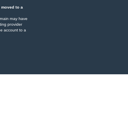
 moved to a
omain may have
ing provider
e account to a