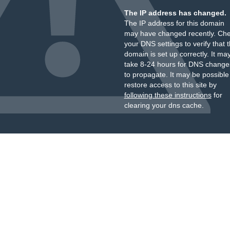
The IP address has changed.
The IP address for this domain
may have changed recently. Ch
your DNS settings to verify that 
domain is set up correctly. It ma
take 8-24 hours for DNS change
to propagate. It may be possible
restore access to this site by
following these instructions
for
clearing your dns cache.