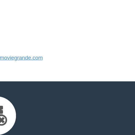
moviegrande.com