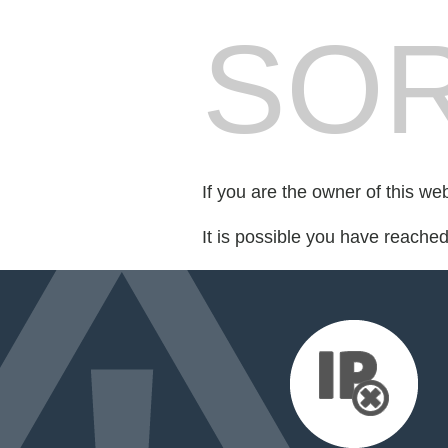
SOR
If you are the owner of this we
It is possible you have reache